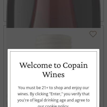
ADD TO CART
Welcome to Copain
Wines
You must be 21+ to shop and enjoy our
750ml
$36
wines. By clicking "Enter," you verify that
Daybreak Red Blend
you're of legal drinking age and agree to
2025
California
our cookie policy.