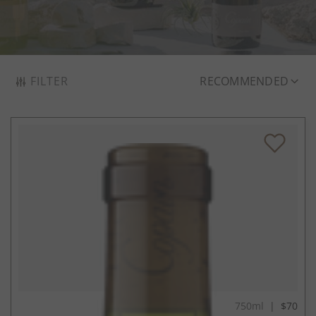
FILTER
RECOMMENDED
750ml
$70