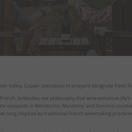
iver Valley, Copain specializes in vineyard designate Pinot
n French, embodies our philosophy that wine enhances life’s
ate vineyards in Mendocino, Monterey, and Sonoma counties,
n long inspired by traditional French winemaking practices, 