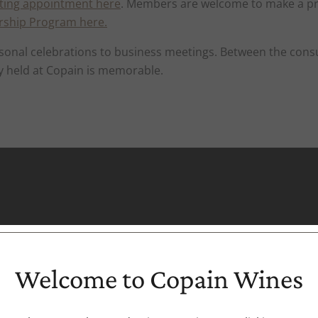
ting appointment here
. Members are welcome to make a pr
rship Program here
.
 personal celebrations to business meetings. Between the 
y held at Copain is memorable.
Welcome to Copain Wines