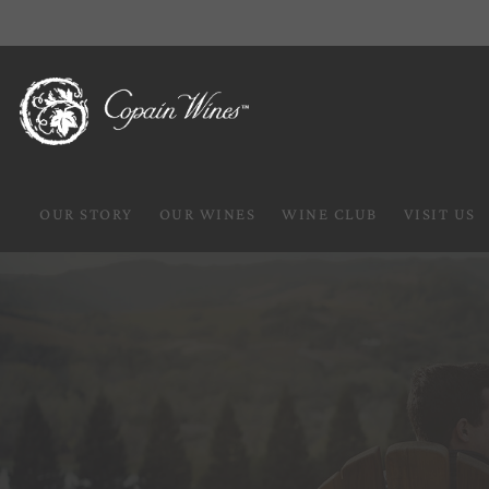
OUR STORY
OUR WINES
WINE CLUB
VISIT US