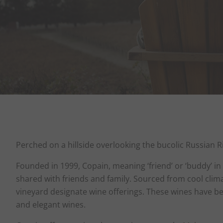
Perched on a hillside overlooking the bucolic Russian R
Founded in 1999, Copain, meaning ‘friend’ or ‘buddy’ i
shared with friends and family. Sourced from cool clim
vineyard designate wine offerings. These wines have bee
and elegant wines.