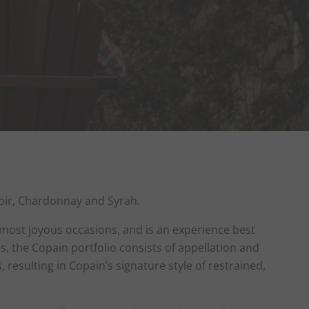
 Noir, Chardonnay and Syrah.
 most joyous occasions, and is an experience best
 the Copain portfolio consists of appellation and
resulting in Copain’s signature style of restrained,