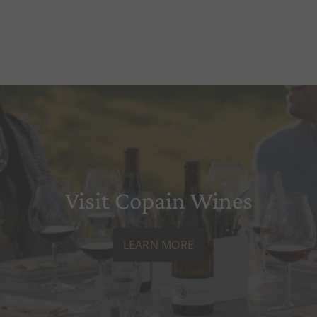
Visit Copain Wines
LEARN MORE