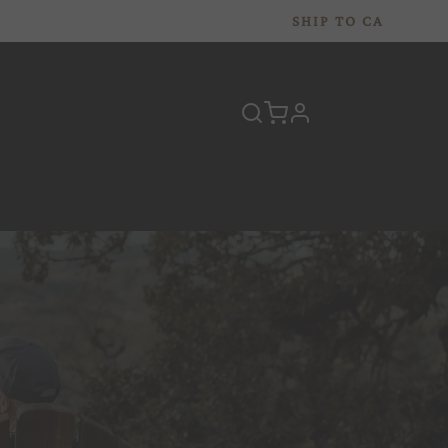
SHIP TO
CA
profile