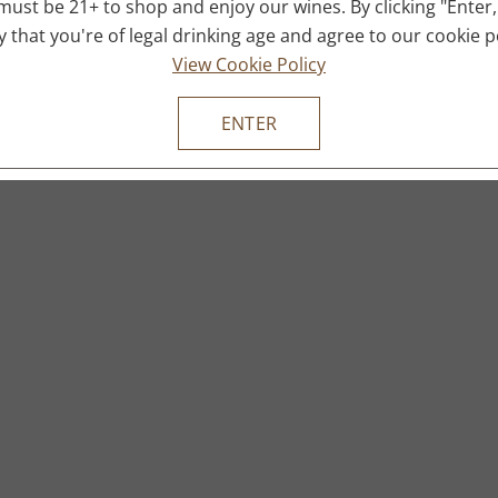
must be 21+ to shop and enjoy our wines. By clicking "Enter,
fy that you're of legal drinking age and agree to our cookie po
View Cookie Policy
ENTER