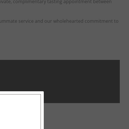
ivate, complimentary tasting appointment between
consummate service and our wholehearted commitment to