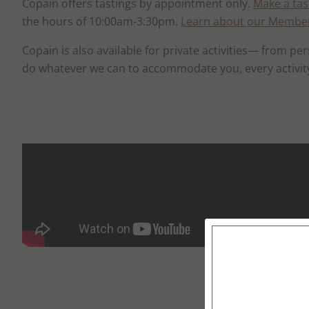
Copain offers tastings by appointment only.
Make a tas
the hours of 10:00am-3:30pm.
Learn about our Membe
Copain is also available for private activities— from
do whatever we can to accommodate you, every activit