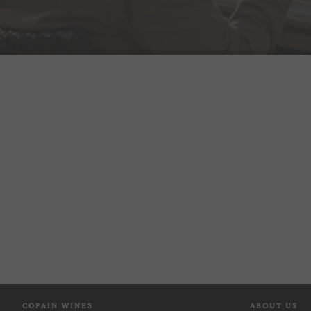
COPAIN WINES
ABOUT US