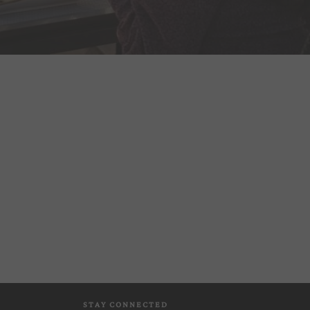
STAY CONNECTED