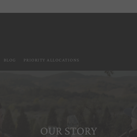
BLOG
PRIORITY ALLOCATIONS
OUR STORY