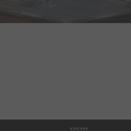
EXPLORE