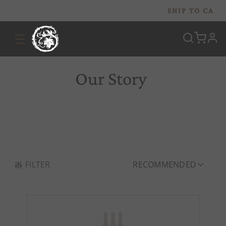
SHIP TO
CA
☰
prof
Our Story
FILTER
RECOMMENDED