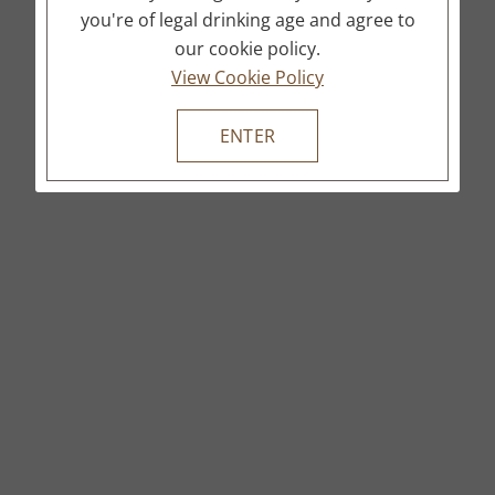
you're of legal drinking age and agree to
our cookie policy.
View Cookie Policy
ENTER