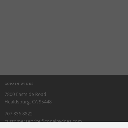
COPAIN WINES
7800 Eastside Road
Healdsburg, CA 95448
707.836.8822
customerservice@copainwines.com