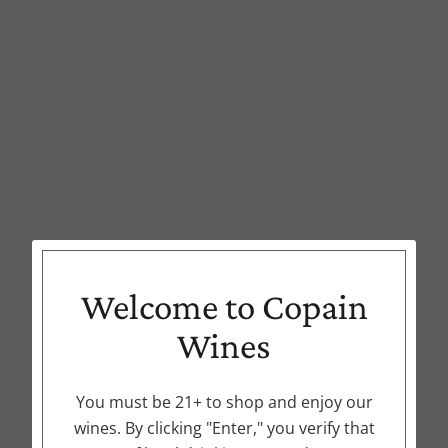
Welcome to Copain
Wines
You must be 21+ to shop and enjoy our
wines. By clicking "Enter," you verify that