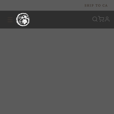
SHIP TO
CA
☰
prof