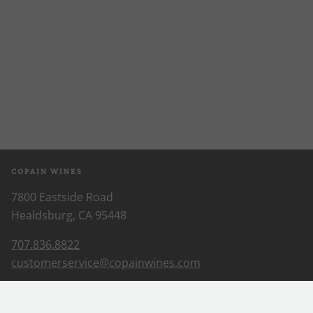
COPAIN WINES
7800 Eastside Road
Healdsburg, CA 95448
707.836.8822
customerservice@copainwines.com
ABOUT US