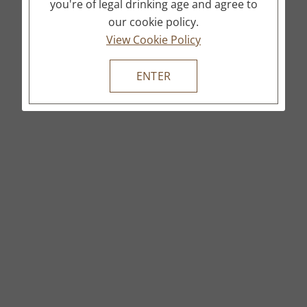
you're of legal drinking age and agree to
our cookie policy.
View Cookie Policy
ENTER