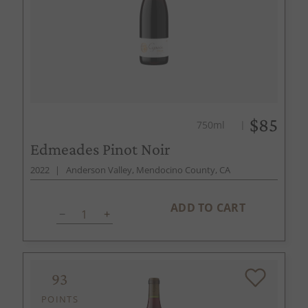
$85
750ml
Edmeades Pinot Noir
2022
Anderson Valley, Mendocino County, CA
ADD TO CART
93
POINTS