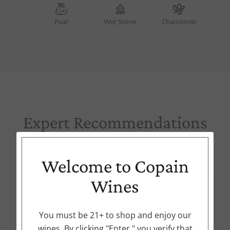
Pear
Wet Stone
Chamomile
Expert Recommendations
Try these options from our collection
Welcome to Copain
Wines
91
POINTS
You must be 21+ to shop and enjoy our
wines. By clicking "Enter," you verify that