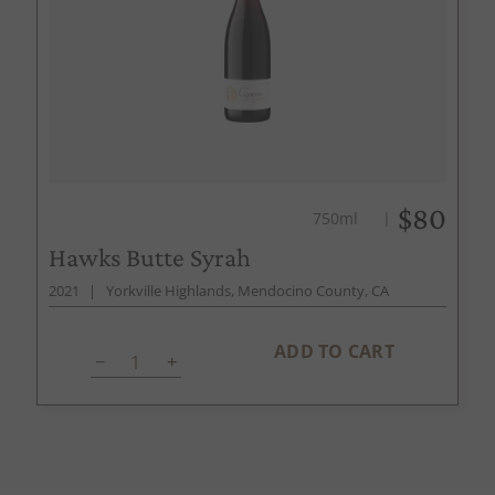
$80
750ml
Hawks Butte Syrah
2021
Yorkville Highlands, Mendocino County, CA
ADD TO CART