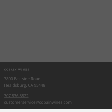
COPAIN WINES
7800 Eastside Road
Healdsburg, CA 95448
707.836.8822
customerservice@copainwines.com