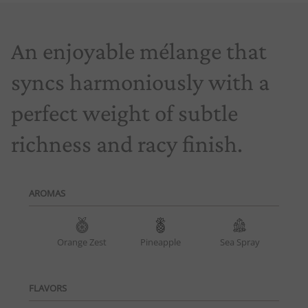
An enjoyable mélange that
syncs harmoniously with a
perfect weight of subtle
richness and racy finish.
AROMAS
Orange Zest
Pineapple
Sea Spray
FLAVORS