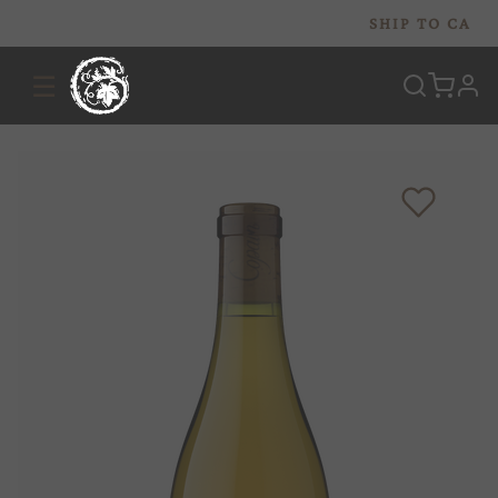
SHIP TO
CA
☰
prof