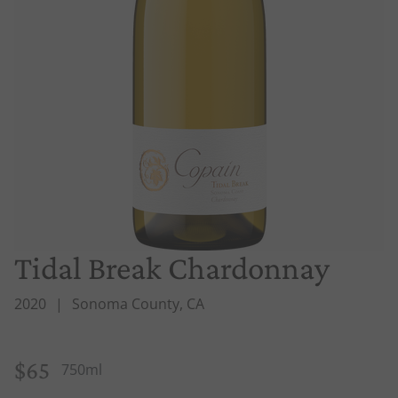
Tidal Break Chardonnay
2020
Sonoma County, CA
$65
750ml