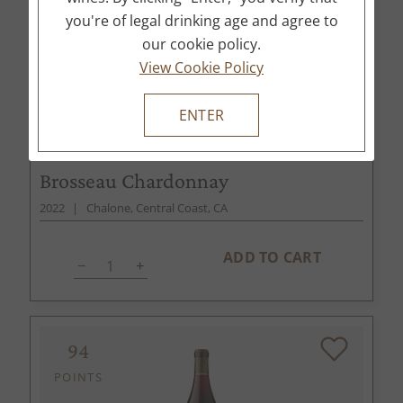
you're of legal drinking age and agree to
our cookie policy.
View Cookie Policy
ENTER
$75
750ml
Brosseau Chardonnay
2022
Chalone, Central Coast, CA
ADD TO CART
94
POINTS