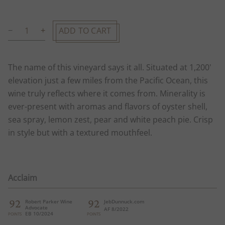
ADD TO CART
The name of this vineyard says it all. Situated at 1,200'
elevation just a few miles from the Pacific Ocean, this
wine truly reflects where it comes from. Minerality is
ever-present with aromas and flavors of oyster shell,
sea spray, lemon zest, pear and white peach pie. Crisp
in style but with a textured mouthfeel.
Acclaim
92
92
Robert Parker Wine
JebDunnuck.com
Advocate
AF 8/2022
EB 10/2024
POINTS
POINTS