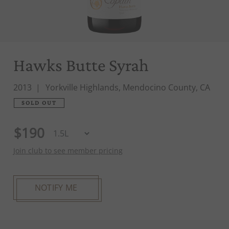
Hawks Butte Syrah
2013
Yorkville Highlands, Mendocino County, CA
SOLD OUT
$190
Join club to see member pricing
NOTIFY ME