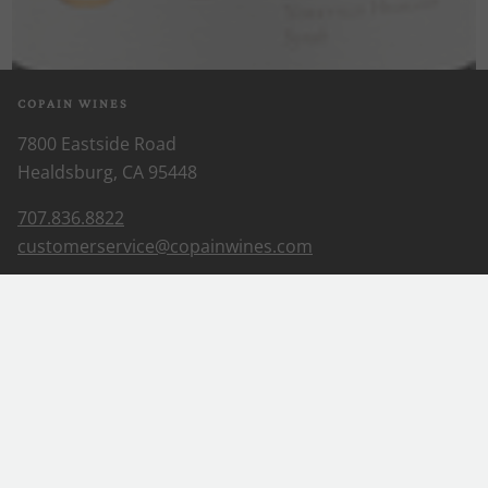
COPAIN WINES
7800 Eastside Road
Healdsburg, CA 95448
707.836.8822
customerservice@copainwines.com
ABOUT US
Our Story
Our Wines
Wine Club
EXPLORE