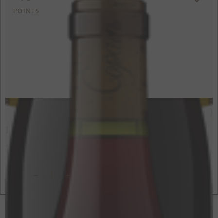
POINTS
$80
750ml
Hawks Butte Syrah
2021
Yorkville Highlands, Mendocino County, CA
ADD TO CART