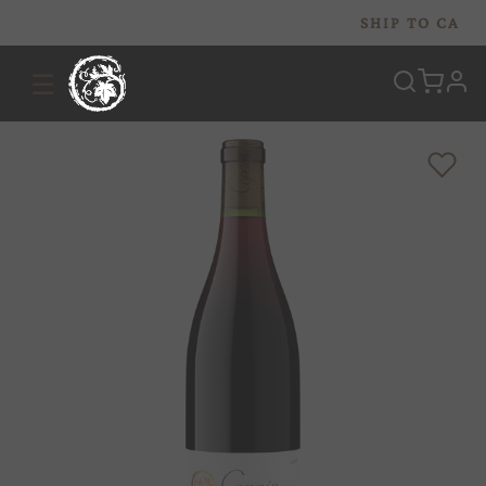
SHIP TO
CA
☰
prof