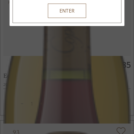
POINTS
ENTER
$85
750ml
Edmeades Pinot Noir
2022
Anderson Valley, Mendocino County, CA
ADD TO CART
93