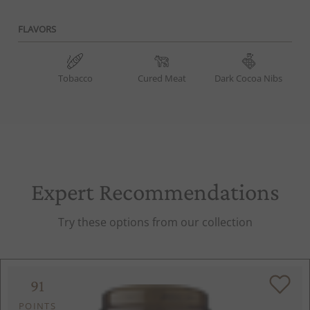
FLAVORS
Tobacco
Cured Meat
Dark Cocoa Nibs
Expert Recommendations
Try these options from our collection
91
POINTS