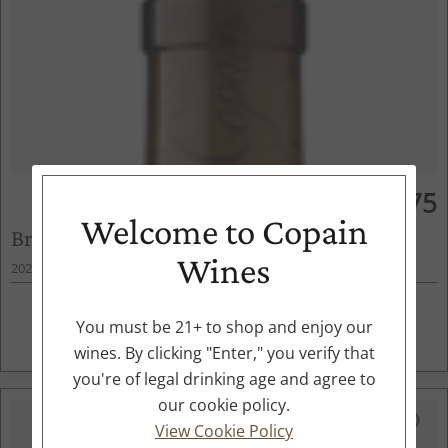
$75
750ml
Welcome to Copain
Brosseau Chardonnay
Wines
2022
Chalone, Central Coast, CA
ADD TO CART
You must be 21+ to shop and enjoy our
wines. By clicking "Enter," you verify that
you're of legal drinking age and agree to
our cookie policy.
94
View Cookie Policy