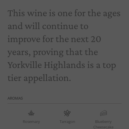
This wine is one for the ages
and will continue to
improve for the next 20
years, proving that the
Yorkville Highlands is a top
tier appellation.
AROMAS
Rosemary
Tarragon
Blueberry
Cheesecake