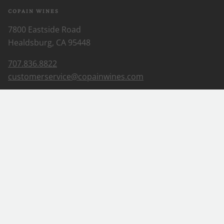
COPAIN WINES
7800 Eastside Road
Healdsburg, CA 95448
707.836.8822
customerservice@copainwines.com
ABOUT US
Our Story
Our Wines
Wine Club
EXPLORE
Where to find
Visit
Blog