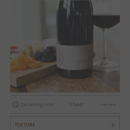
Decanting time
1 hour
Learn More
TEXTURE