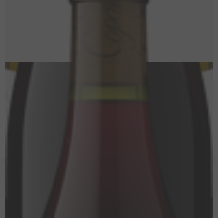
$80
750ml
Hawks Butte Syrah
2021
Yorkville Highlands, Mendocino County, CA
ADD TO CART