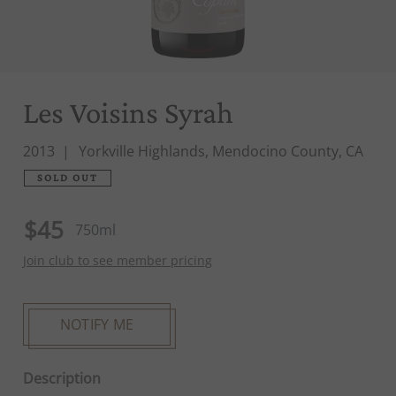
Les Voisins Syrah
2013
Yorkville Highlands, Mendocino County, CA
SOLD OUT
$45
750ml
Join club to see member pricing
NOTIFY ME
Description