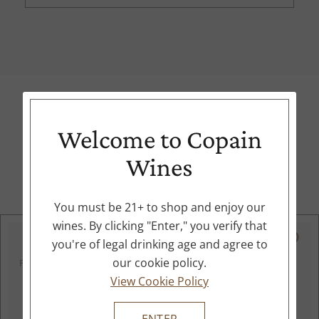
Welcome to Copain
Expert Recommendations
Wines
Try these options from our collection
You must be 21+ to shop and enjoy our
wines. By clicking "Enter," you verify that
91
you're of legal drinking age and agree to
our cookie policy.
POINTS
View Cookie Policy
ENTER