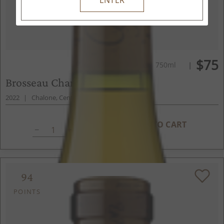
$75
750ml
Brosseau Chardonnay
2022
Chalone, Central Coast, CA
ADD TO CART
94
POINTS