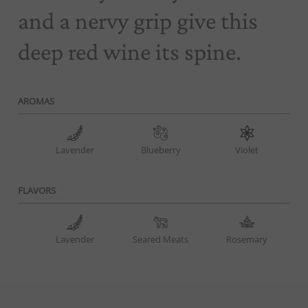
and a nervy grip give this
deep red wine its spine.
AROMAS
Lavender
Blueberry
Violet
FLAVORS
Lavender
Seared Meats
Rosemary