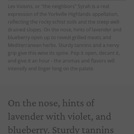
Les Voisins, or "the neighbors" Syrah is a real
expression of the Yorkville Highlands appellation,
reflecting the rocky schist soils and the steep well-
drained slopes. On the nose, hints of lavender and
blueberry open up to reveal grilled meats and
Mediterranean herbs. Sturdy tannins and a nervy
grip give this wine its spine. Pop it open, decant it,
and give it an hour - the aromas and flavors will
intensify and linger long on the palate.
On the nose, hints of
lavender with violet, and
blueberry. Sturdy tannins