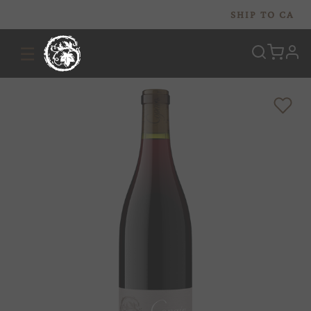
SHIP TO
CA
☰
prof