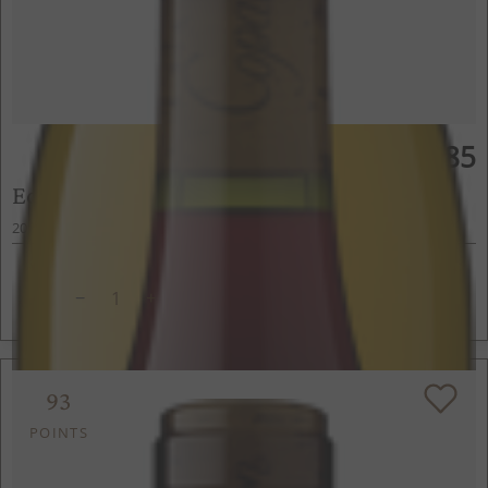
$85
750ml
Edmeades Pinot Noir
2022
Anderson Valley, Mendocino County, CA
ADD TO CART
93
POINTS